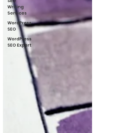
SEO
Writing
Services
WordPress
SEO
WordPress
SEO Expert