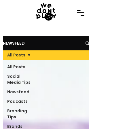
NEWSFEED
All Posts
All Posts
Social
Media Tips
Newsfeed
Podcasts
Branding
Tips
Brands