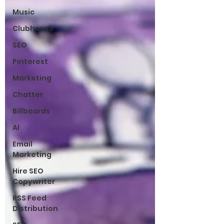
Music
Clubhouse
SEO
Pinterest
Marketing
Chatter
Billboards
AI
Email
Marketing
Hire SEO
Copywriter
RSS Feed
Distribution