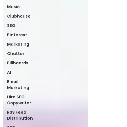
Music
Clubhouse
SEO
Pinterest
Marketing
Chatter
Billboards
AI
Email
Marketing
Hire SEO
Copywriter
RSS Feed
Distribution