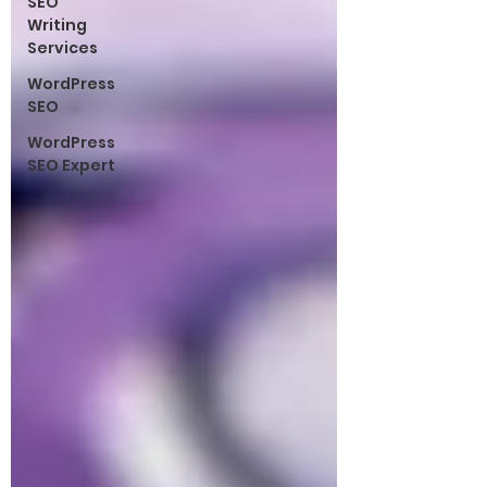
SEO
Writing
Services
WordPress
SEO
WordPress
SEO Expert