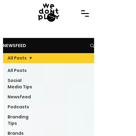
NEWSFEED
All Posts
All Posts
Social
Media Tips
Newsfeed
Podcasts
Branding
Tips
Brands