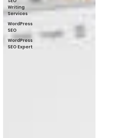
SEO
Writing
Services
WordPress
SEO
WordPress
SEO Expert