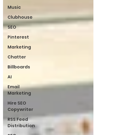
Music
Clubhouse
SEO
Pinterest
Marketing
Chatter
Billboards
AI
Email
Marketing
Hire SEO
Copywriter
RSS Feed
Distribution