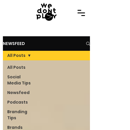
NEWSFEED
All Posts
All Posts
Social
Media Tips
Newsfeed
Podcasts
Branding
Tips
Brands