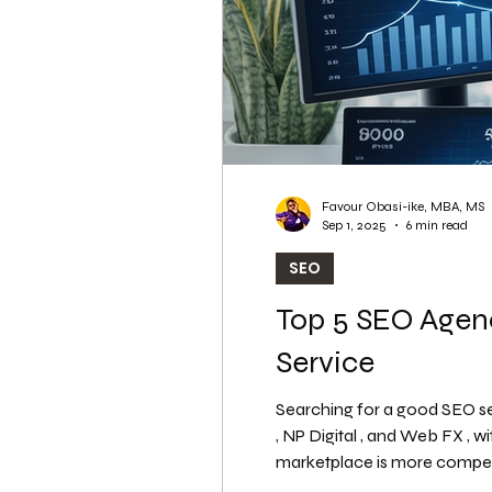
Favour Obasi-ike, MBA, MS
Sep 1, 2025
6 min read
SEO
Top 5 SEO Agenc
Service
Searching for a good SEO se
, NP Digital , and Web FX , with the best SEO solutions for 2026. Why Investing in the Right SEO Agency is Critical? The digital
marketplace is more competiti
pages (SERPs) can make or b