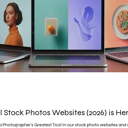
l Stock Photos Websites (2026) is Her
a Photographer’s Greatest Tool In our stock photo websites and d