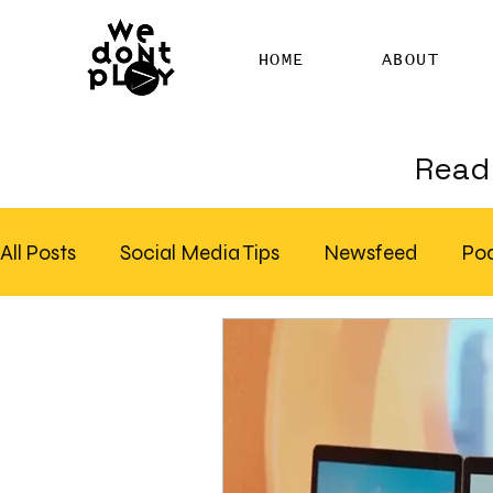
HOME
ABOUT
Read 
All Posts
Social Media Tips
Newsfeed
Po
Clubhouse
SEO
Pinterest
Marketing
Email Marketing
Hire SEO Copywriter
RS