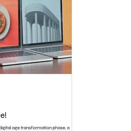
e!
igital age transformation phase, a