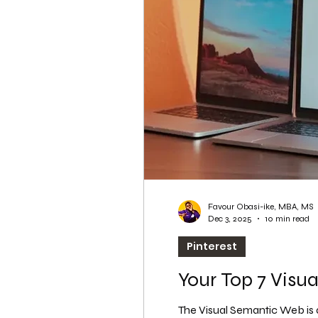
WordPress SEO
WordPress SEO Expert
Favour Obasi-ike, MBA, MS
Dec 3, 2025
10 min read
Pinterest
Your Top 7 Visua
The Visual Semantic Web is 