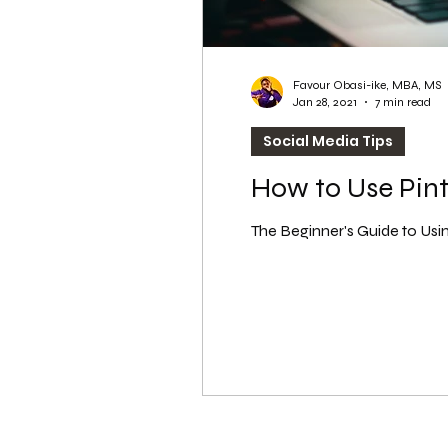
Favour Obasi-ike, MBA, MS
Jan 28, 2021
7 min read
Social Media Tips
How to Use Pint
The Beginner's Guide to Using