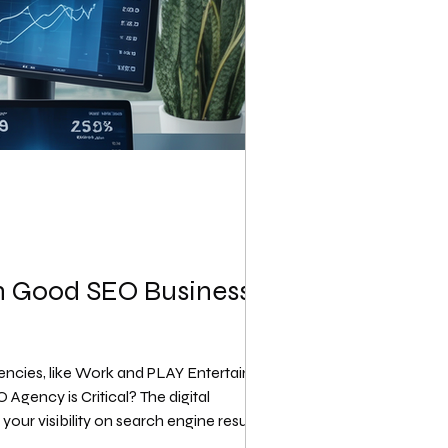
th Good SEO Business
encies, like Work and PLAY Entertainment
our visibility on search engine results