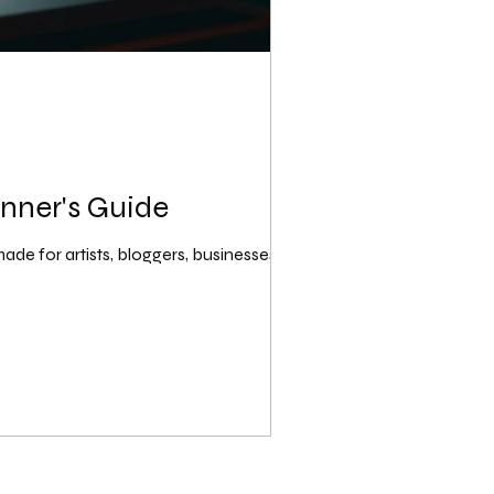
inner's Guide
de for artists, bloggers, businesses,...