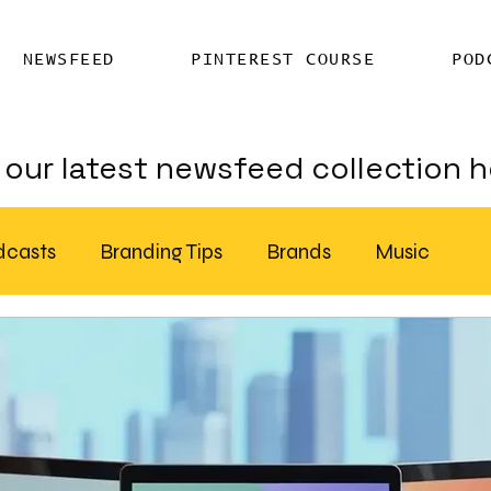
NEWSFEED
PINTEREST COURSE
POD
our latest newsfeed collection h
dcasts
Branding Tips
Brands
Music
Chatter
Billboards
AI
S Feed Distribution
SEO Writing Services