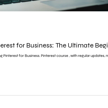
erest for Business: The Ultimate Beg
 Pinterest for Business. Pinterest course , with regular updates, ma