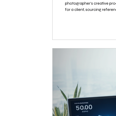
photographer’s creative pro
for a client, sourcing referen