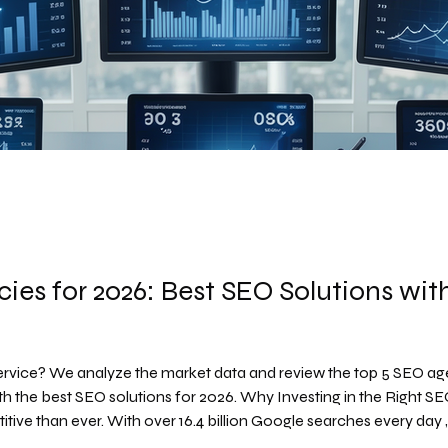
ies for 2026: Best SEO Solutions wi
rvice? We analyze the market data and review the top 5 SEO ag
ve than ever. With over 16.4 billion Google searches every day , y
reak your business. Companies are actively searching for pa