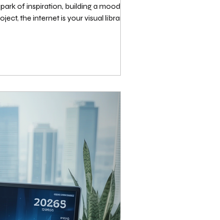
ark of inspiration, building a mood board
ect, the internet is your visual library.