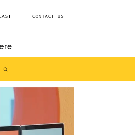
CAST
CONTACT US
ere