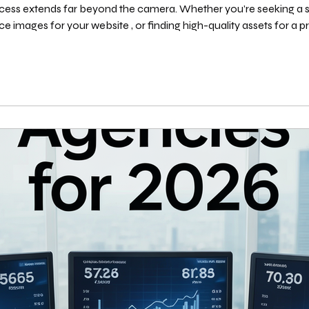
cess extends far beyond the camera. Whether you’re seeking a sp
ce images for your website , or finding high-quality assets for a proj
However, with countless platforms available, knowing where to look is half the