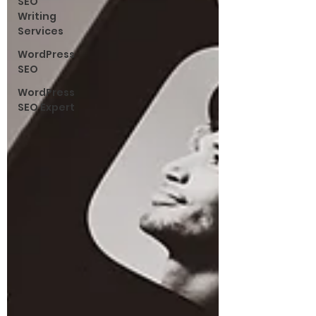
SEO
Writing
Services
WordPress
SEO
WordPress
SEO Expert