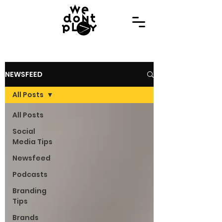
NEWSFEED
All Posts
All Posts
Social
Media Tips
Newsfeed
Podcasts
Branding
Tips
Brands