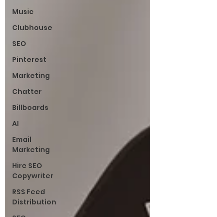
Music
Clubhouse
SEO
Pinterest
Marketing
Chatter
Billboards
AI
Email
Marketing
Hire SEO
Copywriter
RSS Feed
Distribution