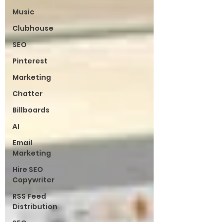
Music
Clubhouse
SEO
Pinterest
Marketing
Chatter
Billboards
AI
Email
Marketing
Hire SEO
Copywriter
RSS Feed
Distribution