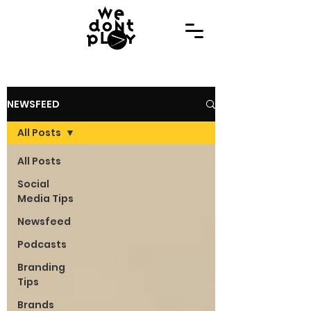
NEWSFEED
All Posts
All Posts
Social
Media Tips
Newsfeed
Podcasts
Branding
Tips
Brands