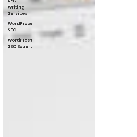
SEO
Writing
Services
WordPress
SEO
WordPress
SEO Expert