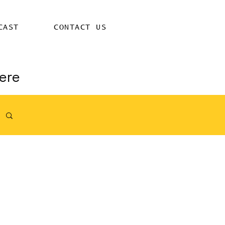
CAST
CONTACT US
ere