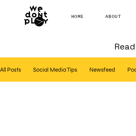
HOME
ABOUT
Read 
All Posts
Social Media Tips
Newsfeed
Po
Clubhouse
SEO
Pinterest
Marketing
Email Marketing
Hire SEO Copywriter
RS