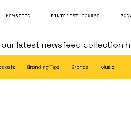
NEWSFEED
PINTEREST COURSE
POD
our latest newsfeed collection h
dcasts
Branding Tips
Brands
Music
Chatter
Billboards
AI
S Feed Distribution
SEO Writing Services