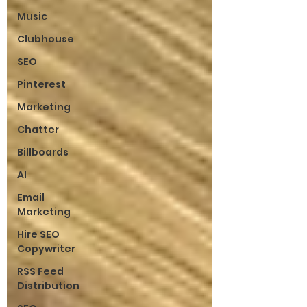
Music
Clubhouse
SEO
Pinterest
Marketing
Chatter
Billboards
AI
Email
Marketing
Hire SEO
Copywriter
RSS Feed
Distribution