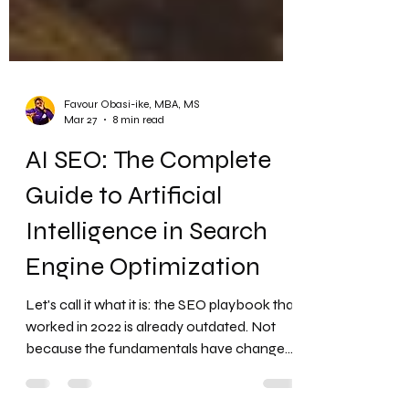
Favour Obasi-ike, MBA, MS
Mar 27
8 min read
AI SEO: The Complete
Guide to Artificial
Intelligence in Search
Engine Optimization
Let's call it what it is: the SEO playbook that
worked in 2022 is already outdated. Not