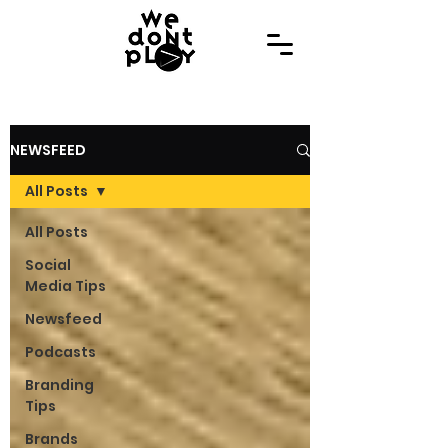
NEWSFEED
All Posts
All Posts
Social
Media Tips
Newsfeed
Podcasts
Branding
Tips
Brands