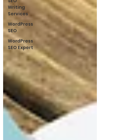
SEO
Writing
Services
WordPress
SEO
WordPress
SEO Expert