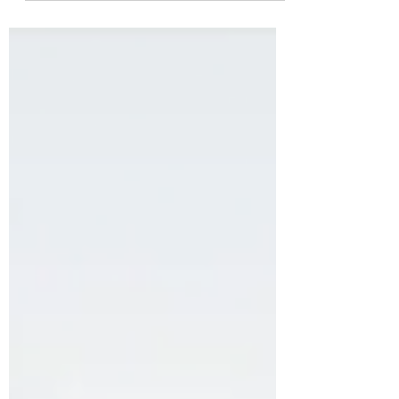
because the fundamentals have changed,
they have not. But because the
environment in which those fundamentals
operate has been transformed at a speed
that catches even experienced
practitioners off guard. According to
HubSpot's 2025 State of Marketing report ,
67% of marketers are already using AI tools
in their SEO workflow. Yet the majority are
applying AI cosmetically, speeding up
conte