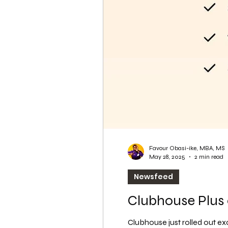
WordPress SEO
WordPress SEO Expert
Favour Obasi-ike, MBA, MS
May 28, 2025
2 min read
Newsfeed
Clubhouse Plus
Clubhouse just rolled out ex