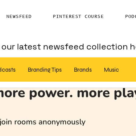
NEWSFEED
PINTEREST COURSE
POD
our latest newsfeed collection h
dcasts
Branding Tips
Brands
Music
Chatter
Billboards
AI
S Feed Distribution
SEO Writing Services