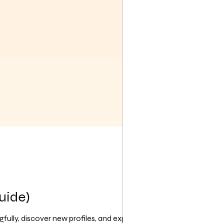
uide)
ully, discover new profiles, and express