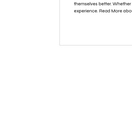
themselves better. Whether y
experience. Read More abou
Premium features? See Who 