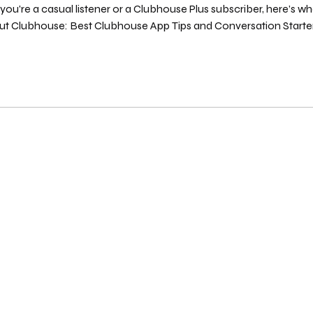
ou're a casual listener or a Clubhouse Plus subscriber, here’s 
t Clubhouse: Best Clubhouse App Tips and Conversation Starte
Viewed Your Profile using Clubhouse Plus You can now see who