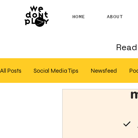
HOME
ABOUT
Read 
All Posts
Social Media Tips
Newsfeed
Po
Clubhouse
SEO
Pinterest
Marketing
Email Marketing
Hire SEO Copywriter
RS