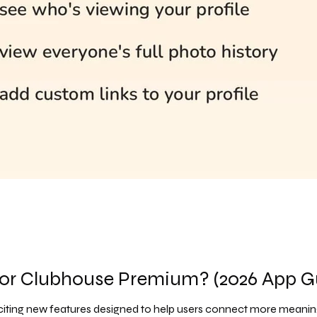
 or Clubhouse Premium? (2026 App G
citing new features designed to help users connect more meaningf