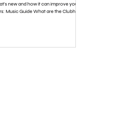
what’s new and how it can improve your CH
rs: Music Guide What are the Clubhouse
 vi