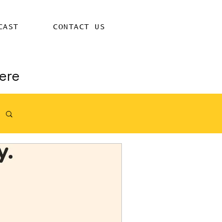
CAST
CONTACT US
ere