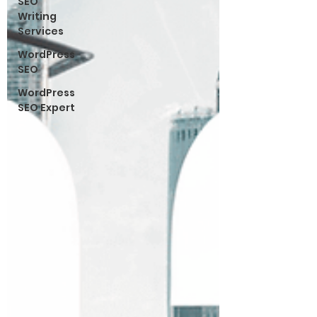
SEO
Writing
Services
WordPress
SEO
WordPress
SEO Expert