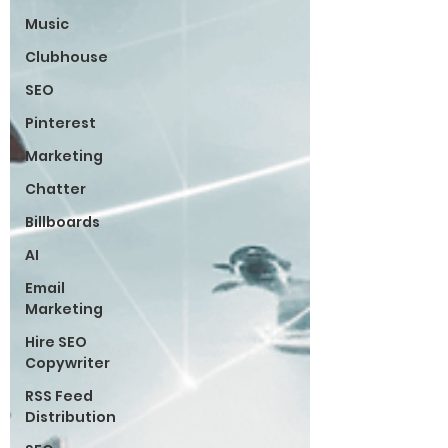
Music
Clubhouse
SEO
Pinterest
Marketing
Chatter
Billboards
AI
Email
Marketing
Hire SEO
Copywriter
RSS Feed
Distribution