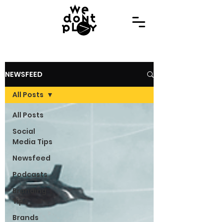
NEWSFEED
All Posts
All Posts
Social
Media Tips
Newsfeed
Podcasts
Branding
Tips
Brands