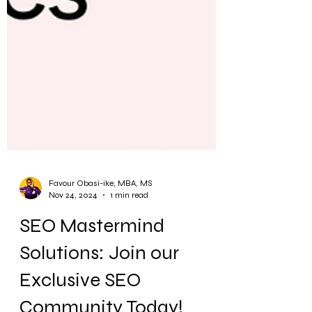
Favour Obasi-ike, MBA, MS
Nov 24, 2024
1 min read