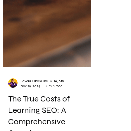
Favour Obasi-ike, MBA, MS
Nov 29, 2024
4 min read
The True Costs of
Learning SEO: A