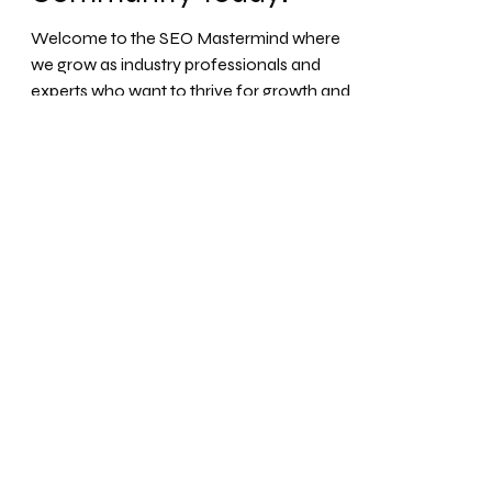
SEO Mastermind
Solutions: Join our
Exclusive SEO
Community Today!
Welcome to the SEO Mastermind where
we grow as industry professionals and
experts who want to thrive for growth and
gain maximum profit...