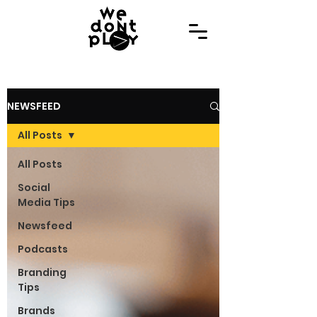
NEWSFEED
All Posts
All Posts
Social
Media Tips
Newsfeed
Podcasts
Branding
Tips
Brands