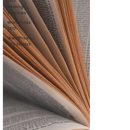
SEO
Writing
Services
WordPress
SEO
WordPress
SEO Expert