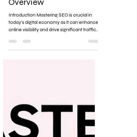
Comprehensive
Overview
Introduction Mastering SEO is crucial in
today’s digital economy as it can enhance
online visibility and drive significant traffic
to a...