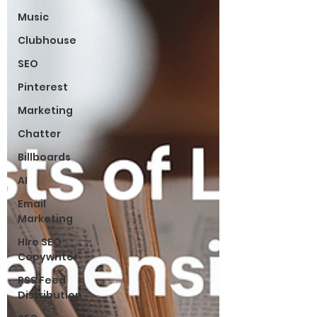
Music
Clubhouse
SEO
Pinterest
Marketing
Chatter
Billboards
AI
Email
Marketing
Hire SEO
Copywriter
RSS Feed
Distribution