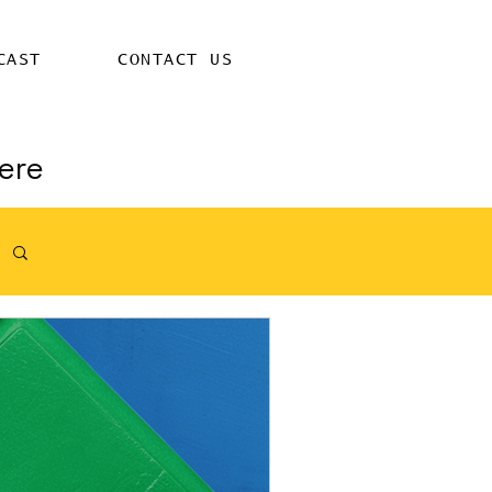
CAST
CONTACT US
ere