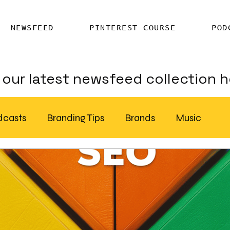
NEWSFEED
PINTEREST COURSE
POD
our latest newsfeed collection h
dcasts
Branding Tips
Brands
Music
Chatter
Billboards
AI
S Feed Distribution
SEO Writing Services