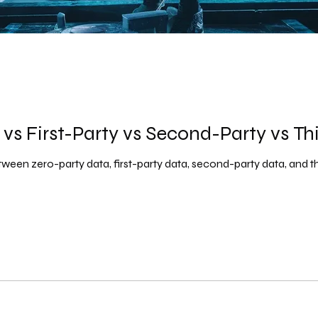
vs First-Party vs Second-Party vs Th
ween zero-party data, first-party data, second-party data, and th