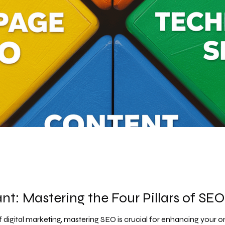
t: Mastering the Four Pillars of SEO
f digital marketing, mastering SEO is crucial for enhancing your