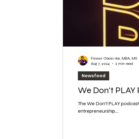
Favour Obasi-ike, MBA, MS
Aug 7, 2024
2 min read
Newsfeed
We Don't PLAY P
The We Don't PLAY podcast c
entrepreneurship,...