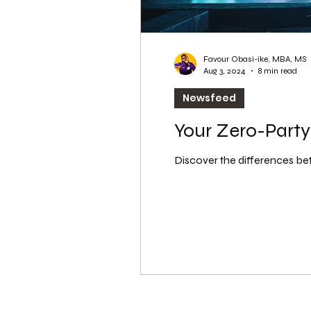
Favour Obasi-ike, MBA, MS
Aug 3, 2024
8 min read
Newsfeed
Your Zero-Party 
Discover the differences bet