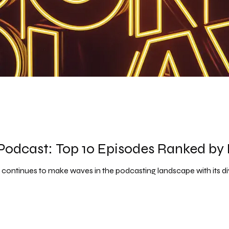
odcast: Top 10 Episodes Ranked by 
ontinues to make waves in the podcasting landscape with its d