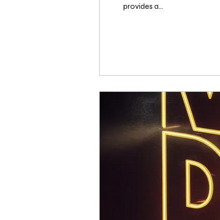
provides a...