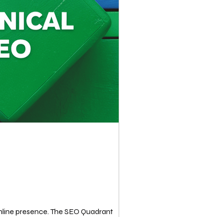
 online presence. The SEO Quadrant