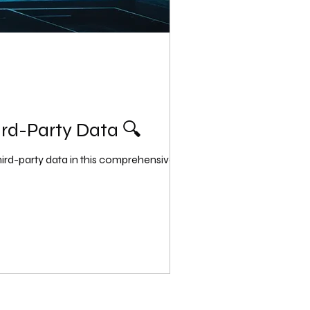
ird-Party Data 🔍
ird-party data in this comprehensive...