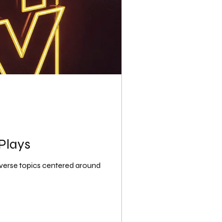
Plays
iverse topics centered around