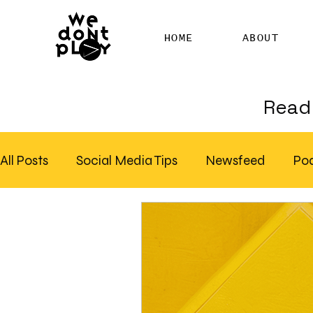
HOME
ABOUT
Read 
All Posts
Social Media Tips
Newsfeed
Po
Clubhouse
SEO
Pinterest
Marketing
Email Marketing
Hire SEO Copywriter
RS