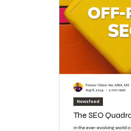
WordPress SEO
WordPress SEO Expert
Favour Obasi-ike, MBA, MS
Aug 8, 2024
2 min read
Newsfeed
The SEO Quadran
In the ever-evolving world o