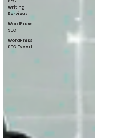
SEO
Writing
Services
WordPress
SEO
WordPress
SEO Expert