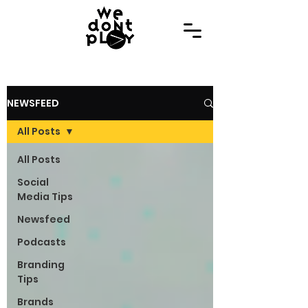
NEWSFEED
All Posts
All Posts
Social
Media Tips
Newsfeed
Podcasts
Branding
Tips
Brands