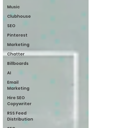
Music
Clubhouse
SEO
Pinterest
Marketing
Chatter
Billboards
AI
Email
Marketing
Hire SEO
Copywriter
RSS Feed
Distribution