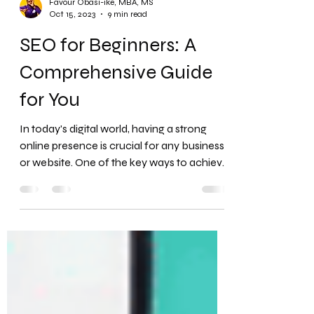
Favour Obasi-ike, MBA, MS
Oct 15, 2023
9 min read
SEO for Beginners: A
Comprehensive Guide
for You
In today's digital world, having a strong
online presence is crucial for any business
or website. One of the key ways to achieve
this is through Search Engine Optimization,
or SEO. If you're new to the concept,
you've come to the right place.