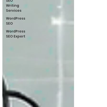
SEO
Writing
Services
WordPress
SEO
WordPress
SEO Expert