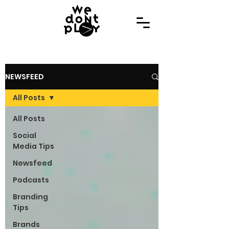
NEWSFEED
All Posts
All Posts
Social
Media Tips
Newsfeed
Podcasts
Branding
Tips
Brands