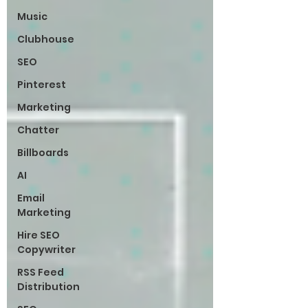
Music
Clubhouse
SEO
Pinterest
Marketing
Chatter
Billboards
AI
Email
Marketing
Hire SEO
Copywriter
RSS Feed
Distribution