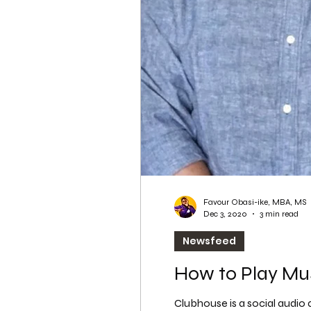
WordPress SEO
WordPress SEO Expert
Favour Obasi-ike, MBA, MS
Dec 3, 2020
3 min read
Newsfeed
How to Play Mu
Clubhouse is a social audio a