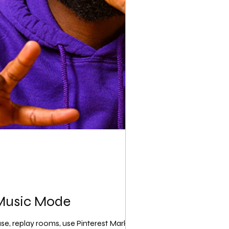
 Music Mode
use, replay rooms, use Pinterest Marketing