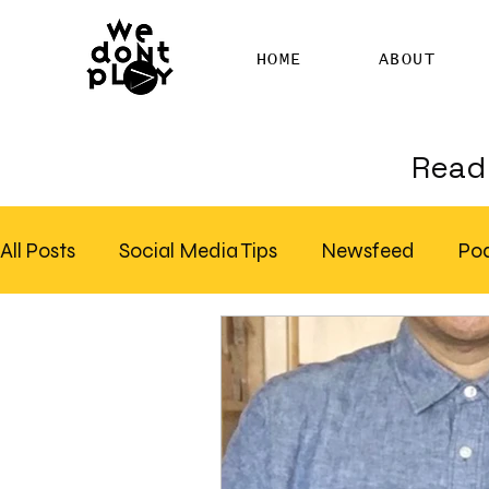
HOME
ABOUT
Read 
All Posts
Social Media Tips
Newsfeed
Po
Clubhouse
SEO
Pinterest
Marketing
Email Marketing
Hire SEO Copywriter
RS