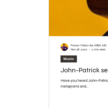
Favour Obasi-ike, MBA, MS
Nov 28, 2020
2 min read
Music
John-Patrick se
Have you heard John-Patrick
Instagram) and...