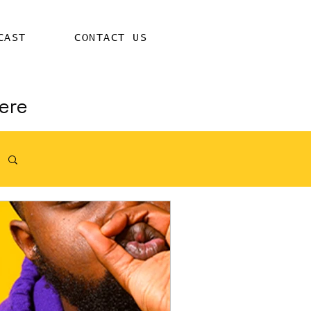
CAST
CONTACT US
ere