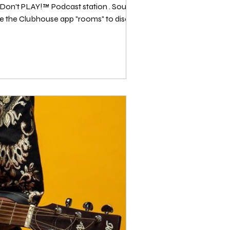
PLAY!™️ Podcast station . Source: