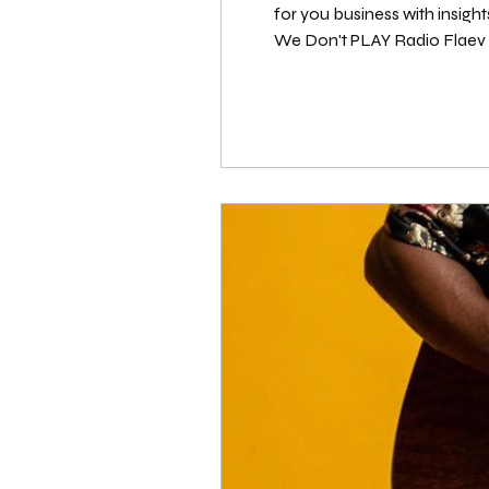
for you business with insigh
We Don't PLAY Radio Flaev Beatz (@flaevbeatz