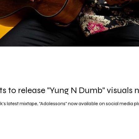
ts to release "Yung N Dumb" visuals 
's latest mixtape, "Adolessons" now available on social media p