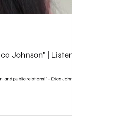
ica Johnson" | Listen
n, and public relations!" - Erica Johnson