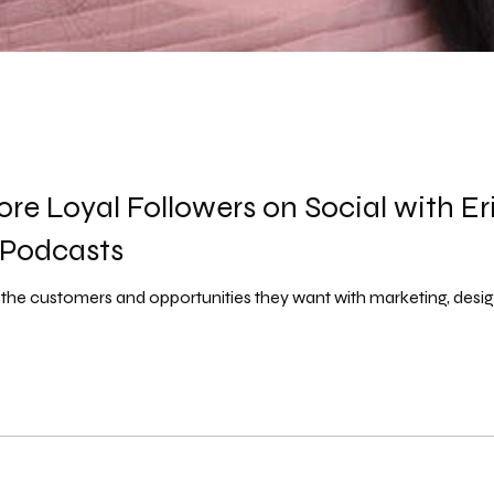
re Loyal Followers on Social with Er
 Podcasts
t the customers and opportunities they want with marketing, desig