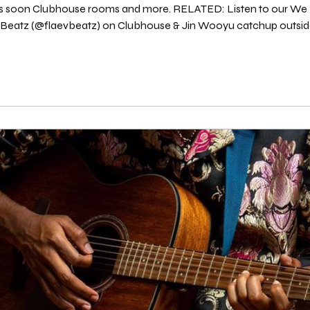
ts soon Clubhouse rooms and more. RELATED: Listen to our We Don't 
) on Clubhouse & Jin Wooyu catchup outside the Clubhouse app "rooms" to discuss
the activities in the PLAY Room on PLAY Radio. Listen on Spotify here : Source: We Don'