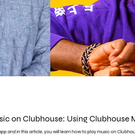
sic on Clubhouse: Using Clubhouse
pp and in this article, you will learn how to play music on Clubho