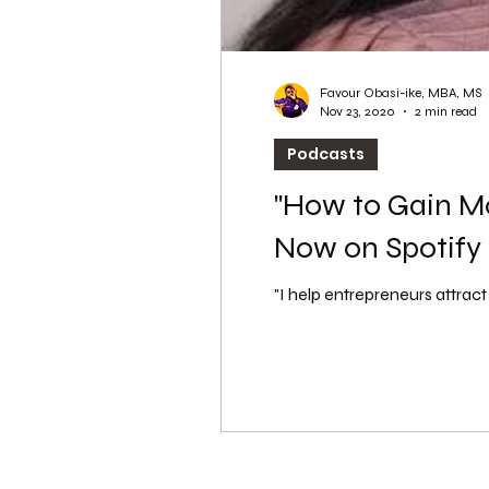
Favour Obasi-ike, MBA, MS
Nov 23, 2020
2 min read
Podcasts
"How to Gain Mo
Now on Spotify
"I help entrepreneurs attrac