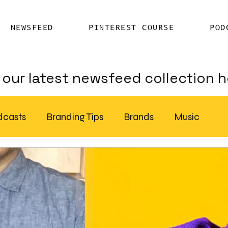
NEWSFEED
PINTEREST COURSE
POD
our latest newsfeed collection h
dcasts
Branding Tips
Brands
Music
Chatter
Billboards
AI
S Feed Distribution
SEO Writing Services