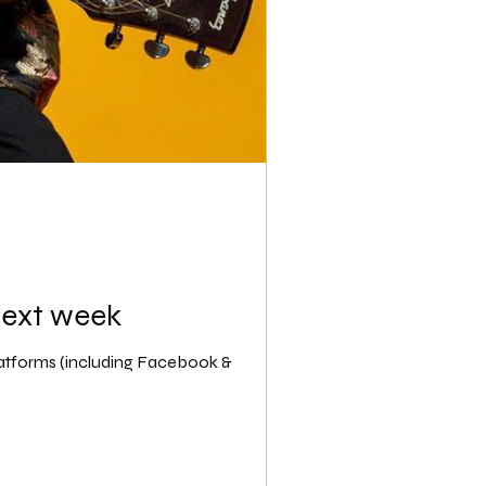
next week
latforms (including Facebook &