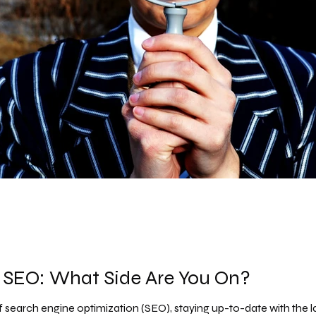
 SEO: What Side Are You On?
 search engine optimization (SEO), staying up-to-date with the late