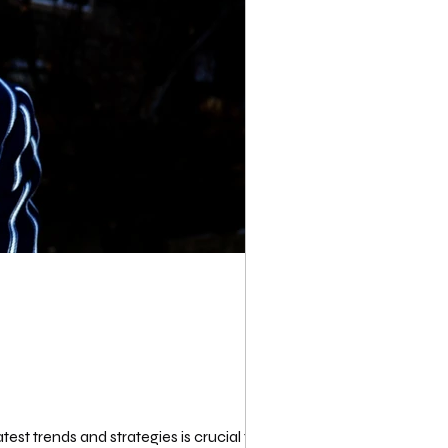
st trends and strategies is crucial for...