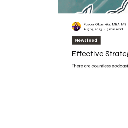
Favour Obasi-ike, MBA, MS
Aug 19, 2023
7 min read
Newsfeed
Effective Strat
There are countless podcasts 