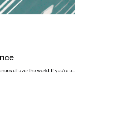
ence
es all over the world. If you're a...