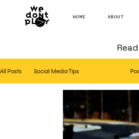
HOME
ABOUT
Read 
All Posts
Social Media Tips
Newsfeed
Po
Clubhouse
SEO
Pinterest
Marketing
Email Marketing
Hire SEO Copywriter
RS