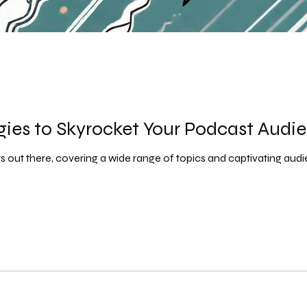
egies to Skyrocket Your Podcast Audi
out there, covering a wide range of topics and captivating audienc