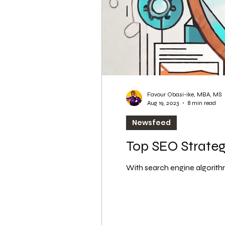
Favour Obasi-ike, MBA, MS
Aug 19, 2023
8 min read
Newsfeed
Top SEO Strategi
With search engine algorithm