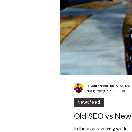
WordPress SEO
WordPress SEO Expert
Favour Obasi-ike, MBA, MS
Sep 13, 2023
8 min read
Newsfeed
Old SEO vs New
In the ever-evolving world of