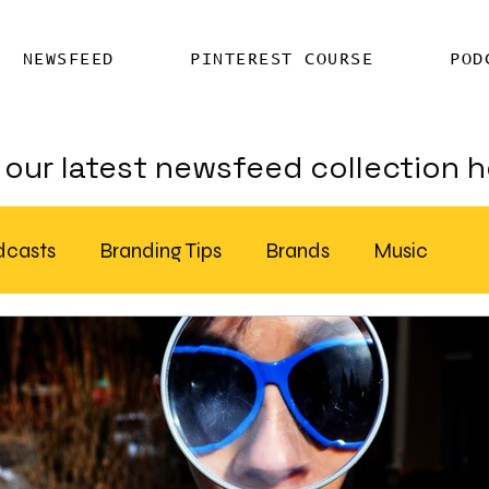
NEWSFEED
PINTEREST COURSE
POD
our latest newsfeed collection h
dcasts
Branding Tips
Brands
Music
Chatter
Billboards
AI
S Feed Distribution
SEO Writing Services