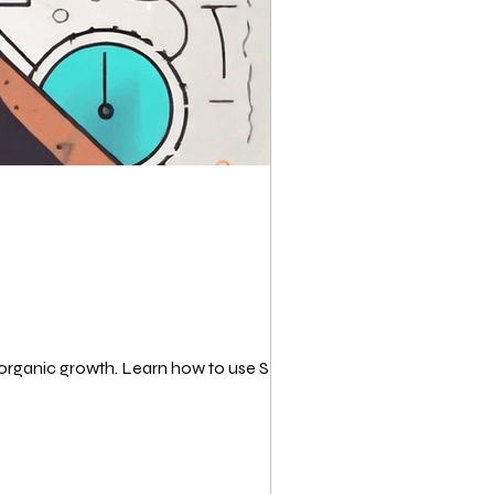
 organic growth. Learn how to use SEO...