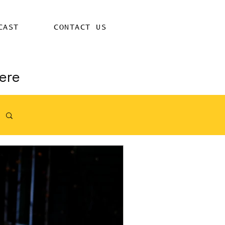
CAST
CONTACT US
ere