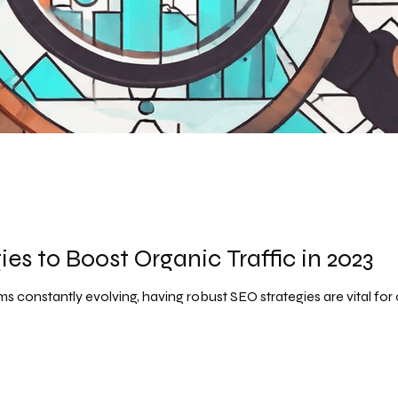
es to Boost Organic Traffic in 2023
s constantly evolving, having robust SEO strategies are vital for